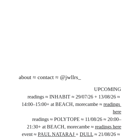
about
 ≈ 
contact
 ≈ 
@jwllrs_
UPCOMING
readings ≈ INHABIT ≈ 29/07/26 + 13/08/26 ≈ 
14:00–15:00+ at BEACH, morecambe ≈ 
readings 
here
readings ≈ POLYTOPE ≈ 11/08/26 ≈ 20:00–
21:30+ at BEACH, morecambe ≈ 
readings here
event ≈ 
PAUL NATARAJ 
+ 
DULL
 ≈ 21/08/26 ≈ 