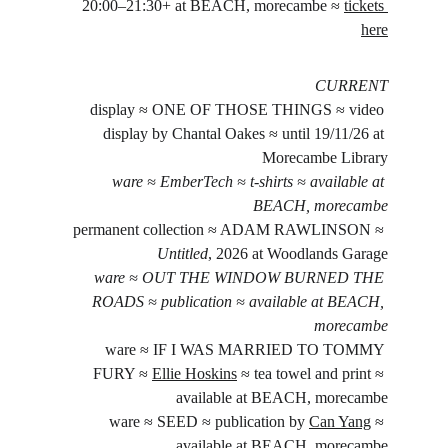
20:00–21:30+ at BEACH, morecambe ≈ 
tickets 
here
CURRENT
display ≈ ONE OF THOSE THINGS ≈ video 
display by Chantal Oakes ≈ until 19/11/26 at 
Morecambe Library
ware ≈ EmberTech ≈ t-shirts ≈ available at 
BEACH, morecambe
permanent collection ≈ ADAM RAWLINSON ≈ 
Untitled
, 2026 at Woodlands Garage
ware ≈ OUT THE WINDOW BURNED THE 
ROADS ≈ publication ≈ available at BEACH, 
morecambe
ware ≈ IF I WAS MARRIED TO TOMMY 
FURY ≈ 
Ellie Hoskins
 ≈ tea towel and print ≈ 
available at BEACH, morecambe
ware ≈ SEED ≈ publication by 
Can Yang
 ≈ 
available at BEACH, morecambe